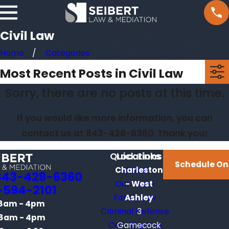
Civil Law
Home
Categories
Most Recent Posts in Civil Law
Sorry, there are no posts at this time.
If you would like more information, you can
contact us at
843-428-6360
. Thank you!
Quick Links
Locations
Schedule On
Charleston
Home
843-428-6360
Our Team
- West
-594-2101
Family Law
Ashley
8am - 4pm
Criminal Defense
3
8am - 4pm
Civil Litigation
Gamecock