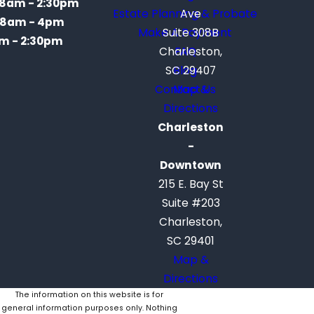
8am - 2:30pm
Estate Planning & Probate
Ave
8am - 4pm
Make A Payment
Suite 308B
m - 2:30pm
Charleston,
FAQ
SC 29407
Blog
Contact Us
Map &
Directions
Charleston
-
Downtown
215 E. Bay St
Suite #203
Charleston,
SC 29401
Map &
Directions
The information on this website is for
general information purposes only. Nothing