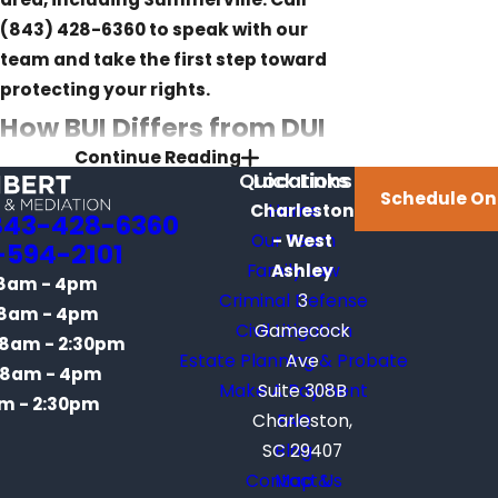
(843) 428-6360
to speak with our
team and take the first step toward
protecting your rights.
How BUI Differs from DUI
Continue Reading
Under South Carolina
Quick Links
Locations
Schedule On
Charleston
Home
Law
843-428-6360
Our Team
- West
-594-2101
Family Law
Ashley
South Carolina’s BUI statute, S.C. Code
8am - 4pm
Criminal Defense
3
Ann. § 50-21-112, defines impairment
8am - 4pm
Civil Litigation
Gamecock
as operating a vessel when the
8am - 2:30pm
Estate Planning & Probate
Ave
operator’s faculties are “materially
8am - 4pm
Make A Payment
Suite 308B
and appreciably impaired.” That
m - 2:30pm
Charleston,
FAQ
language mirrors the DUI statute in
SC 29407
Blog
some respects, but the two charges
Contact Us
Map &
operate under different procedural