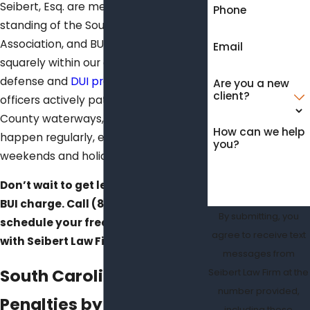
Seibert, Esq. are members in good
Phone
standing of the South Carolina Bar
Association, and BUI defense falls
Email
squarely within our dedicated criminal
defense and
DUI practice area
. DNR
Are you a new
client?
officers actively patrol Charleston
County waterways, and arrests
How can we help
happen regularly, especially on
you?
weekends and holidays.
Don’t wait to get legal advice on a
BUI charge. Call
(843) 428-6360
to
By submitting, you
schedule your free case evaluation
agree to receive text
with Seibert Law Firm today.
messages from
South Carolina BUI
Seibert Law Firm at the
number provided,
Penalties by Offense
including those