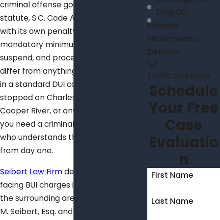
criminal offense governed by its own
Drug DUI
statute, S.C. Code Ann. § 50-21-112,
Felonies
with its own penalty structure,
Misdemeanor
mandatory minimums the court can’t
Defense
suspend, and procedural rules that
differ from anything you’d encounter
Traffic Violations
in a standard DUI case. If you were
Schedule
stopped on Charleston’s harbor, the
Your Free
Cooper River, or any local waterway,
Case
you need a criminal defense attorney
who understands these distinctions
Evaluatio
from day one.
n
Seibert Law Firm
defends individuals
First Name
facing BUI charges in Charleston and
the surrounding area. Attorneys Kevin
Last Name
M. Seibert, Esq. and Rebecca A.