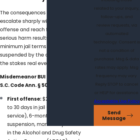
related to your inquiry,
The consequences of a BUI conviction
follow-ups, and
escalate sharply with each prior
review requests, via
offense and reach felony level when
automated
serious harm results. Many fines and
technology. Consent is
minimum jail terms can’t be
not a condition of
suspended by the court, which makes
purchase. Msg & data
the stakes real even for a first arrest.
rates may apply. Msg
frequency may vary.
Misdemeanor BUI penalties under
Reply STOP to cancel
S.C. Code Ann. § 50-21-112:
or HELP for assistance.
First offense:
$200 fine, 48 hours
Acceptable Use Policy
to 30 days in jail (or community
Send
service), 6-month boating privilege
Message
suspension, mandatory enrollment
in the Alcohol and Drug Safety