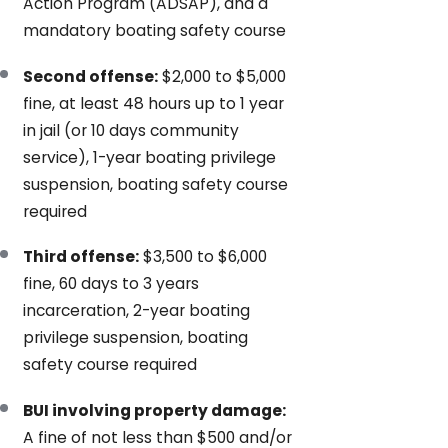
Action Program (ADSAP), and a
mandatory boating safety course
Second offense:
$2,000 to $5,000
fine, at least 48 hours up to 1 year
in jail (or 10 days community
service), 1-year boating privilege
suspension, boating safety course
required
Third offense:
$3,500 to $6,000
fine, 60 days to 3 years
incarceration, 2-year boating
privilege suspension, boating
safety course required
BUI involving property damage:
A fine of not less than $500 and/or