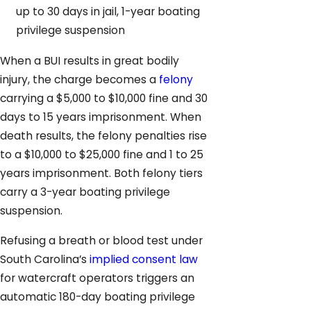
up to 30 days in jail, 1-year boating
privilege suspension
When a BUI results in great bodily
injury, the charge becomes a
felony
carrying a $5,000 to $10,000 fine and 30
days to 15 years imprisonment. When
death results, the felony penalties rise
to a $10,000 to $25,000 fine and 1 to 25
years imprisonment. Both felony tiers
carry a 3-year boating privilege
suspension.
Refusing a breath or blood test under
South Carolina’s
implied consent law
for watercraft operators triggers an
automatic 180-day boating privilege