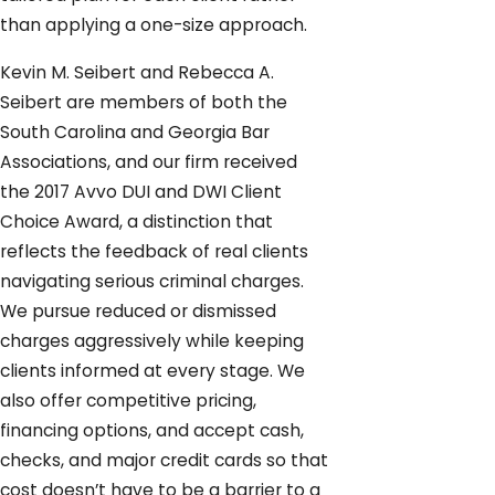
than applying a one-size approach.
Kevin M. Seibert and Rebecca A.
Seibert are members of both the
South Carolina and Georgia Bar
Associations, and our firm received
the 2017 Avvo DUI and DWI Client
Choice Award, a distinction that
reflects the feedback of real clients
navigating serious criminal charges.
We pursue reduced or dismissed
charges aggressively while keeping
clients informed at every stage. We
also offer competitive pricing,
financing options, and accept cash,
checks, and major credit cards so that
cost doesn’t have to be a barrier to a