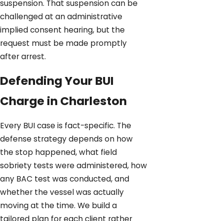
suspension. That suspension can be
challenged at an administrative
implied consent hearing, but the
request must be made promptly
after arrest.
Defending Your BUI
Charge in Charleston
Every BUI case is fact-specific. The
defense strategy depends on how
the stop happened, what field
sobriety tests were administered, how
any BAC test was conducted, and
whether the vessel was actually
moving at the time. We build a
tailored plan for each client rather