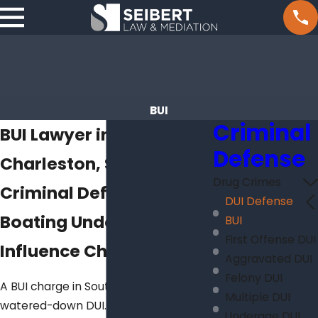
BUI
Criminal
BUI Lawyer in
Defense
Charleston, SC
Drug Crimes
Criminal Defense for
DUI Defense
Boating Under the
BUI
First Offense DUI
Influence Charges
Aggravated DUI
Felony DUI
A BUI charge in South Carolina isn’t a
Multiple DUI
watered-down DUI. It’s a separate
Underage DUI