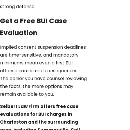
strong defense.
Get a Free BUI Case
Evaluation
Implied consent suspension deadlines
are time-sensitive, and mandatory
minimums mean even a first BUI
offense carries real consequences.
The earlier you have counsel reviewing
the facts, the more options may
remain available to you.
Seibert Law Firm offers free case
evaluations for BUI charges in
Charleston and the surrounding
area, including Summerville. Call