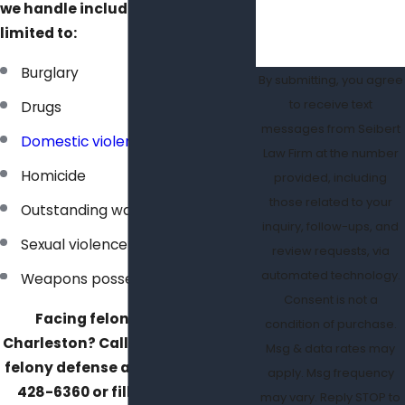
we handle include, but are not
limited to:
Burglary
By submitting, you agree
to receive text
Drugs
messages from Seibert
Domestic violence
Law Firm at the number
Homicide
provided, including
those related to your
Outstanding warrants
inquiry, follow-ups, and
Sexual violence
review requests, via
automated technology.
Weapons possession
Consent is not a
Facing felony charges in
condition of purchase.
Charleston? Call our experienced
Msg & data rates may
felony defense attorney at
(843)
apply. Msg frequency
428-6360
or fill out our
online
may vary. Reply STOP to