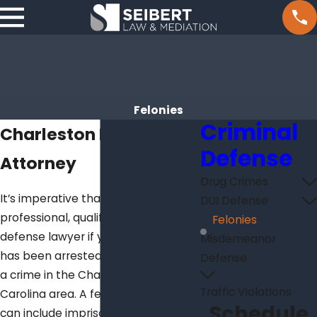
Felonies
Criminal
Charleston Felony
Defense
Attorney
Drug Crimes
It’s imperative that you contact a
DUI Defense
professional, qualified criminal
Felonies
defense lawyer if you or a loved one
Misdemeanor
has been arrested or charged with
Defense
a crime in the Charleston/South
Traffic Violations
Carolina area. A felony conviction
Schedule
can include imprisonment and