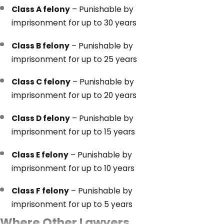
Class A felony
– Punishable by
imprisonment for up to 30 years
Class B felony
– Punishable by
imprisonment for up to 25 years
Class C felony
– Punishable by
imprisonment for up to 20 years
Class D felony
– Punishable by
imprisonment for up to 15 years
Class E felony
– Punishable by
imprisonment for up to 10 years
Class F felony
– Punishable by
imprisonment for up to 5 years
Where Other Lawyers