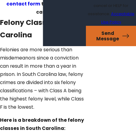
contact form
to discuss your
cancel or HELP for
case!
assistance.
Acceptable
Felony Classes in South
Use Policy
Carolina
Send
Message
Felonies are more serious than
misdemeanors since a conviction
can result in more than a year in
prison. In South Carolina law, felony
crimes are divided into six felony
classifications – with Class A being
the highest felony level, while Class
F is the lowest.
Here is a breakdown of the felony
classes in South Carolina: