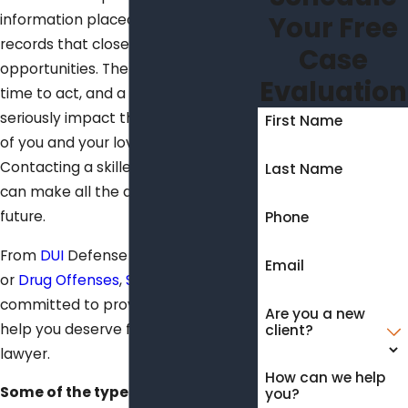
Your Free
information placed on public
records that close off potential job
Case
opportunities. There is precious little
Evaluation
time to act, and a poor decision can
seriously impact the lives and future
First Name
of you and your loved ones.
Contacting a skilled felony lawyer
Last Name
can make all the difference for your
future.
Phone
From
DUI
Defense to Sex Offenses
Email
or
Drug Offenses
,
Seibert Law Firm
is
committed to providing you the
Are you a new
help you deserve from a felony
client?
lawyer.
How can we help
Some of the types of felony cases
you?