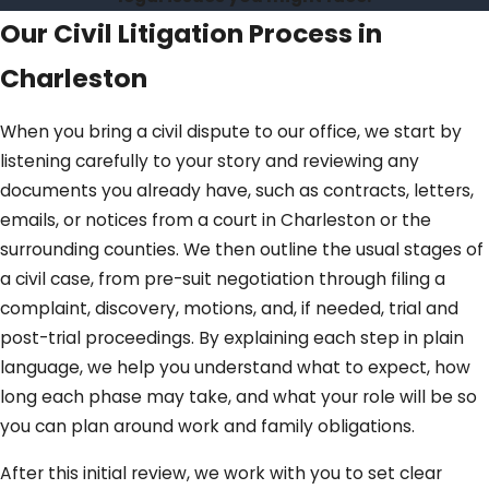
Our Civil Litigation Process in
Charleston
When you bring a civil dispute to our office, we start by
listening carefully to your story and reviewing any
documents you already have, such as contracts, letters,
emails, or notices from a court in Charleston or the
surrounding counties. We then outline the usual stages of
a civil case, from pre-suit negotiation through filing a
complaint, discovery, motions, and, if needed, trial and
post-trial proceedings. By explaining each step in plain
language, we help you understand what to expect, how
long each phase may take, and what your role will be so
you can plan around work and family obligations.
After this initial review, we work with you to set clear