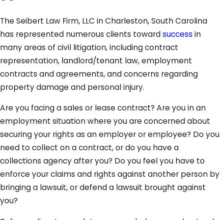
The Seibert Law Firm, LLC in Charleston, South Carolina
has represented numerous clients toward
success
in
many areas of civil litigation, including contract
representation, landlord/tenant law, employment
contracts and agreements, and concerns regarding
property damage and personal injury.
Are you facing a sales or lease contract? Are you in an
employment situation where you are concerned about
securing your rights as an employer or employee? Do you
need to collect on a contract, or do you have a
collections agency after you? Do you feel you have to
enforce your claims and rights against another person by
bringing a lawsuit, or defend a lawsuit brought against
you?