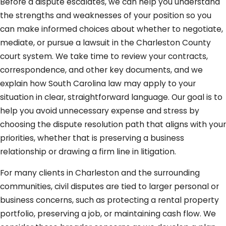
Before a dispute escalates, we can help you understand
the strengths and weaknesses of your position so you
can make informed choices about whether to negotiate,
mediate, or pursue a lawsuit in the Charleston County
court system. We take time to review your contracts,
correspondence, and other key documents, and we
explain how South Carolina law may apply to your
situation in clear, straightforward language. Our goal is to
help you avoid unnecessary expense and stress by
choosing the dispute resolution path that aligns with your
priorities, whether that is preserving a business
relationship or drawing a firm line in litigation.
For many clients in Charleston and the surrounding
communities, civil disputes are tied to larger personal or
business concerns, such as protecting a rental property
portfolio, preserving a job, or maintaining cash flow. We