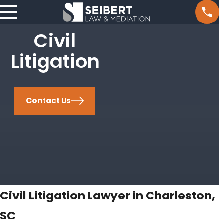
Civil
Litigation
Contact Us
Civil Litigation Lawyer in Charleston,
SC