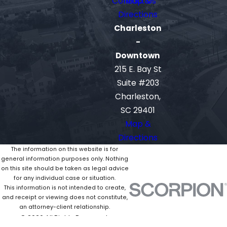
Contact Us
Map &
Directions
Charleston
-
Downtown
215 E. Bay St
Suite #203
Charleston,
SC 29401
Map &
Directions
The information on this website is for
general information purposes only. Nothing
on this site should be taken as legal advice
for any individual case or situation.
This information is not intended to create,
and receipt or viewing does not constitute,
an attorney-client relationship.
© 2026 All Rights Reserved.