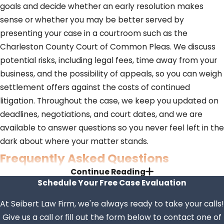
goals and decide whether an early resolution makes
sense or whether you may be better served by
presenting your case in a courtroom such as the
Charleston County Court of Common Pleas. We discuss
potential risks, including legal fees, time away from your
business, and the possibility of appeals, so you can weigh
settlement offers against the costs of continued
litigation. Throughout the case, we keep you updated on
deadlines, negotiations, and court dates, and we are
available to answer questions so you never feel left in the
dark about where your matter stands.
Frequently Asked Questions
Continue Reading
What Types of Civil Cases Does
Schedule Your Free Case Evaluation
Seibert Law Handle?
At Seibert Law Firm, we're always ready to take your calls!
Give us a call or fill out the form below to contact one of
Civil litigation may include personal injury, contract