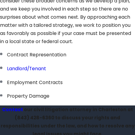
consider these broader concerns as we develop a plan,
and we keep you involved in each step so there are no
surprises about what comes next. By approaching each
matter with a tailored strategy, we work to position you
as favorably as possible if your case must be presented
in a local state or federal court.
Contract Representation
Landlord/Tenant
Employment Contracts
Property Damage
Contact
our civil litigation attorney in Charleston at
(843) 428-6360
to discuss your rights and
responsibilities under the law, and how to resolve any
legal issues you might face.