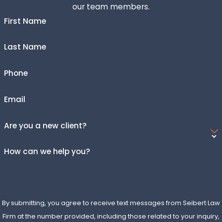
our team members.
disputes, property issues, and more. Each case involves
filing a complaint and going through discovery and trial if
First Name
needed.
Last Name
How Long Does a Typical Civil Lawsuit
Take?
Phone
The length of a civil lawsuit varies widely based on
Email
complexity, court schedules, and whether the case
settles early. Some cases resolve in a matter of months,
Are you a new client?
while others take years.
How can we help you?
What Are the Costs Associated With
Filing a Civil Suit?
Costs can include filing fees, attorney fees, expert
By submitting, you agree to receive text messages from Seibert Law
witness fees, and discovery expenses. Many firms offer
Firm at the number provided, including those related to your inquiry,