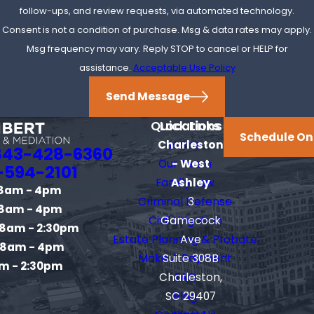
contingency arrangements for certain types of injury
follow-ups, and review requests, via automated technology.
cases.
Consent is not a condition of purchase. Msg & data rates may apply.
Msg frequency may vary. Reply STOP to cancel or HELP for
Can I Settle a Civil Dispute Without
assistance.
Acceptable Use Policy
Going to Trial?
Send Message
Yes, many cases settle through negotiation or mediation
Quick Links
Locations
before reaching trial.
Schedule On
Charleston
Home
843-428-6360
Our Team
- West
Contact
our trusted civil litigation attorney in
-594-2101
Family Law
Ashley
Charleston at
(843) 428-6360
to schedule a free
8am - 4pm
Criminal Defense
3
consultation.
8am - 4pm
Civil Litigation
Gamecock
8am - 2:30pm
Estate Planning & Probate
Ave
8am - 4pm
Make A Payment
Suite 308B
m - 2:30pm
Charleston,
FAQ
SC 29407
Blog