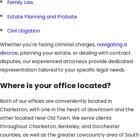
Family Law
Estate Planning and Probate
Civil Litigation
Whether you're facing criminal charges,
navigating a
divorce
, planning your estate, or dealing with contract
disputes, our experienced attorneys provide dedicated
representation tailored to your specific legal needs.
Where is your office located?
Both of our offices are conveniently located in
Charleston, with one in the heart of downtown and the
other located near Old Town. We serve clients
throughout Charleston, Berkeley, and Dorchester
counties, as well as the greater Lowcountry area of South