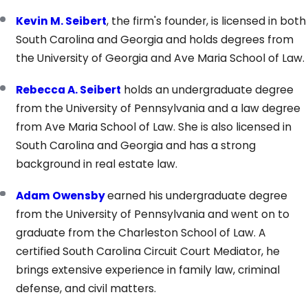
Kevin M. Seibert
, the firm's founder, is licensed in both
South Carolina and Georgia and holds degrees from
the University of Georgia and Ave Maria School of Law.
Rebecca A. Seibert
holds an undergraduate degree
from the University of Pennsylvania and a law degree
from Ave Maria School of Law. She is also licensed in
South Carolina and Georgia and has a strong
background in real estate law.
Adam Owensby
earned his undergraduate degree
from the University of Pennsylvania and went on to
graduate from the Charleston School of Law. A
certified South Carolina Circuit Court Mediator, he
brings extensive experience in family law, criminal
defense, and civil matters.