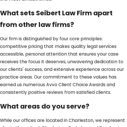
What sets Seibert Law Firm apart
from other law firms?
Our firm is distinguished by four core principles:
competitive pricing that makes quality legal services
accessible, personal attention that ensures your case
receives the focus it deserves, unwavering dedication to
our clients' success, and extensive experience across our
practice areas. Our commitment to these values has
earned us numerous Avvo Client Choice Awards and
consistently positive reviews from satisfied clients.
What areas do you serve?
While our offices are located in Charleston, we represent