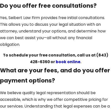
Do you offer free consultations?
Yes, Seibert Law Firm provides free initial consultations.
This allows you to discuss your legal situation with an
attorney, understand your options, and determine how
we can best assist you—all without any financial
obligation.
To schedule your free consultation, call us at
(843)
428-6360
or
book online
.
What are your fees, and do you offer
payment options?
We believe quality legal representation should be
accessible, which is why we offer competitive pricing for
our services. Understanding that legal expenses can be a