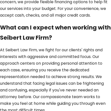
concern, we provide flexible financing options to help fit
our services into your budget. For your convenience, we
accept cash, checks, and all major credit cards.
What can I expect when working with
Seibert Law Firm?
At Seibert Law Firm, we fight for our clients' rights and
interests with aggressive and committed focus. Our
approach centers on providing personal attention to
each case, ensuring you receive the dedicated
representation needed to achieve strong results. We
understand that facing legal issues can be frightening
and confusing, especially if you've never needed an
attorney before. Our compassionate team works to
make you feel at home while guiding you through even
the most difficult times.