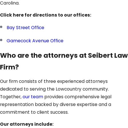
Carolina.
Click here for directions to our offices:
Bay Street Office
Gamecock Avenue Office
Who are the attorneys at Seibert Law
Firm?
Our firm consists of three experienced attorneys
dedicated to serving the Lowcountry community.
Together,
our team
provides comprehensive legal
representation backed by diverse expertise and a
commitment to client success.
Our attorneys include: