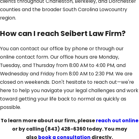
clients throughout Charleston, Berkeley, and Dorchester
counties and the broader South Carolina Lowcountry
region.
How can I reach Seibert Law Firm?
You can contact our office by phone or through our
online contact form. Our office hours are Monday,
Tuesday, and Thursday from 8:00 AM to 4:00 PM, and
Wednesday and Friday from 8:00 AM to 2:30 PM. We are
closed on weekends. Don't hesitate to reach out—we're
here to help you navigate your legal challenges and work
toward getting your life back to normal as quickly as
possible.
To learn more about our firm, please
reach out online
or by calling
(843) 428-6360
today. You may
also
book a consultation
directly.