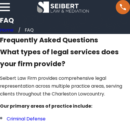
FAQ
Home
FAQ
Frequently Asked Questions
What types of legal services does
your firm provide?
Seibert Law Firm provides comprehensive legal
representation across multiple practice areas, serving
clients throughout the Charleston Lowcountry.
Our primary areas of practice include:
Criminal Defense