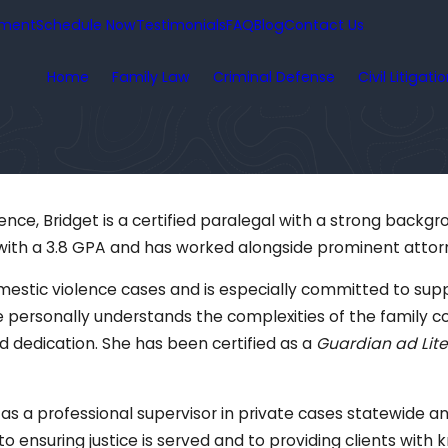
yment
Schedule Now
Testimonials
FAQ
Blog
Contact Us
Home
Family Law
Criminal Defense
Civil Litigati
nce, Bridget is a certified paralegal with a strong backgro
with a 3.8 GPA and has worked alongside prominent attorn
estic violence cases and is especially committed to suppor
he personally understands the complexities of the family c
d dedication. She has been certified as a
Guardian ad Lit
 as a professional supervisor in private cases statewide and
 to ensuring justice is served and to providing clients wi