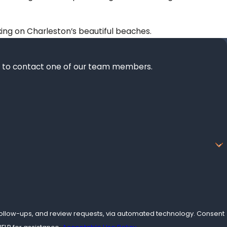
axing on Charleston’s beautiful beaches.
elow to contact one of our team members.
ow-ups, and review requests, via automated technology. Consent