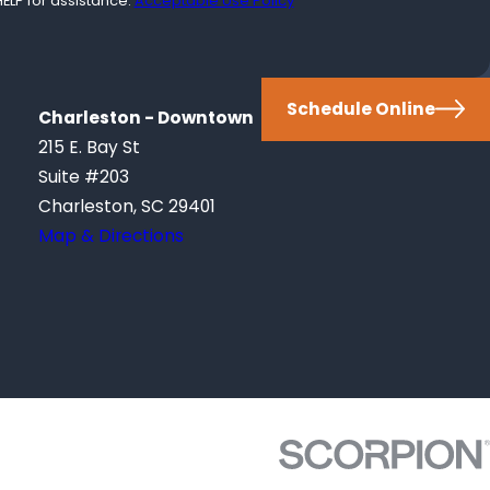
ELP for assistance.
Acceptable Use Policy
Schedule Online
Charleston - Downtown
215 E. Bay St
Suite #203
Charleston, SC 29401
Map & Directions