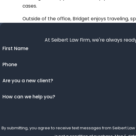
cases.
Outside of the office, Bridget enjoys traveling, 
At Seibert Law Firm, we're always ready
First Name
Phone
Are you a new client?
How can we help you?
By submitting, you agree to receive text messages from Seibert Law Fir