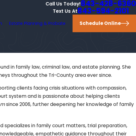
843-428-6360
Call Us Today!
843-594-2101
Text Us At
Schedule Online
on
Estate Planning & Probate
und in family law, criminal law, and estate planning. She
eys throughout the Tri-County area ever since.
ting clients facing crisis situations with compassion,
ourt system and is passionate about helping clients
em
since 2006, further deepening her knowledge of family
 specializes in family court matters, trial preparation,
th knowledgeable, empathetic guidance throughout their