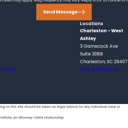
ta rates may apply. Msg frequency may vary. Reply STOP to cancel or H
Send Message
Locations
Charleston - West
Ashley
3 Gamecock Ave
Suite 308B
Charleston, SC 29407
Probate
Map & Directions
ing on this site should be taken as legal advice for any individual case or
stitute, an attorney-client relationship.