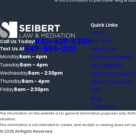
is not a condition of purchase. Msg & da
Quick Links
Home
843-428-6360
Our Team
Call Us Today!
843-594-2101
Text Us At
Family Law
Monday
8am - 4pm
Criminal Defense
Tuesday
8am - 4pm
Civil Litigation
Wednesday
8am - 2:30pm
Estate Planning & 
Thursday
8am - 4pm
Make A Payment
Friday
8am - 2:30pm
FAQ
Blog
Contact Us
The information on this website is for general information purposes only. Noth
situation.
This information is not intended to create, and receipt or viewing does not con
© 2026 All Rights Reserved.