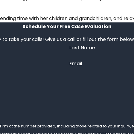
spending time with her children and grandchildren, and rel
Schedule Your Free Case Evaluation
 to take your calls! Give us a call or fill out the form b
Last Name
Email
m at the number provided, including those related to your inquiry, foll