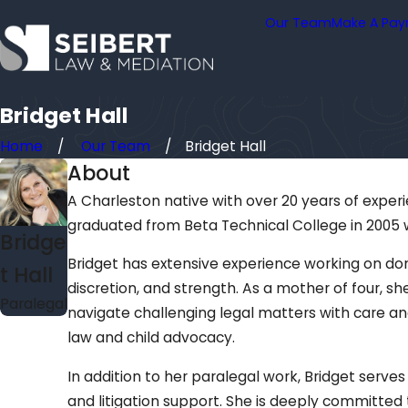
Our Team
Make A Pa
Bridget Hall
Home
Our Team
Bridget Hall
About
A Charleston native with over 20 years of experie
graduated from Beta Technical College in 2005 
Bridge
Bridget has extensive experience working on dom
t Hall
discretion, and strength. As a mother of four, s
Paralegal
navigate challenging legal matters with care an
law and child advocacy.
In addition to her paralegal work, Bridget serves
and litigation support. She is deeply committed