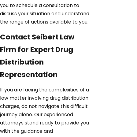
you to schedule a consultation to
discuss your situation and understand
the range of actions available to you.
Contact Seibert Law
Firm for Expert Drug
Distribution
Representation
If you are facing the complexities of a
law matter involving drug distribution
charges, do not navigate this difficult
journey alone. Our experienced
attorneys stand ready to provide you
with the guidance and