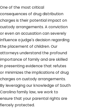
One of the most critical
consequences of drug distribution
charges is their potential impact on
custody arrangements. A conviction
or even an accusation can severely
influence a judge's decision regarding
the placement of children. Our
attorneys understand the profound
importance of family and are skilled
in presenting evidence that refutes
or minimizes the implications of drug
charges on custody arrangements.
By leveraging our knowledge of South
Carolina family law, we work to
ensure that your parental rights are
fiercely protected.