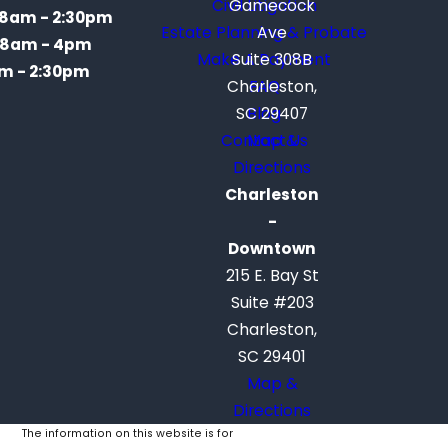
Civil Litigation
Gamecock
8am - 2:30pm
Estate Planning & Probate
Ave
8am - 4pm
Make A Payment
Suite 308B
m - 2:30pm
Charleston,
FAQ
SC 29407
Blog
Contact Us
Map &
Directions
Charleston
-
Downtown
215 E. Bay St
Suite #203
Charleston,
SC 29401
Map &
Directions
The information on this website is for