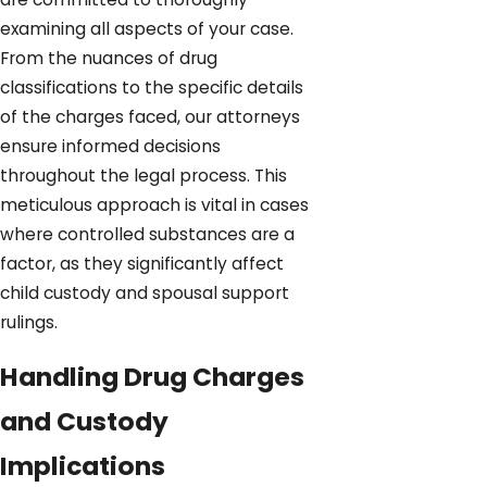
examining all aspects of your case.
From the nuances of drug
classifications to the specific details
of the charges faced, our attorneys
ensure informed decisions
throughout the legal process. This
meticulous approach is vital in cases
where controlled substances are a
factor, as they significantly affect
child custody and spousal support
rulings.
Handling Drug Charges
and Custody
Implications