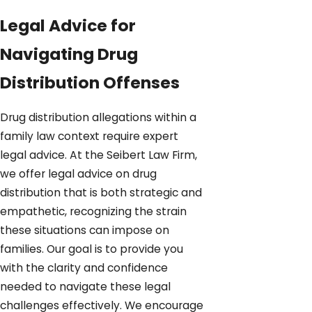
Legal Advice for
Navigating Drug
Distribution Offenses
Drug distribution allegations within a
family law context require expert
legal advice. At the Seibert Law Firm,
we offer legal advice on drug
distribution that is both strategic and
empathetic, recognizing the strain
these situations can impose on
families. Our goal is to provide you
with the clarity and confidence
needed to navigate these legal
challenges effectively. We encourage