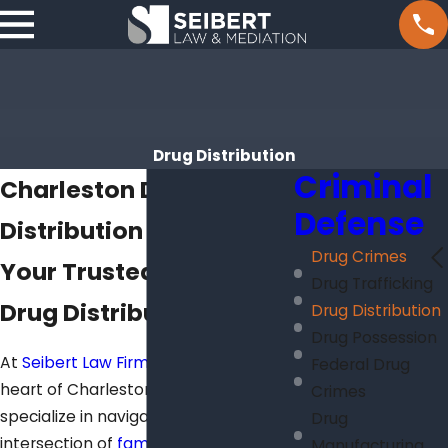
Drug Distribution
Criminal
Charleston Drug
Defense
Distribution Attorneys
Drug Crimes
Your Trusted Partner in
Drug Trafficking
Drug Distribution Cases
Drug Distribution
Drug Possession
At
Seibert Law Firm
, located in the
Federal Drug
heart of Charleston, SC 29407, we
Crimes
specialize in navigating the complex
Drug
intersection of
family law
and drug
Manufacturing