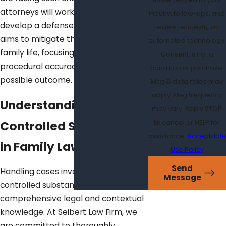
attorneys will work tirelessly to
inquiry, follow-ups, and
develop a defense strategy that
review requests, via
aims to mitigate the impact on your
automated technology.
family life, focusing on evidence and
Consent is not a
procedural accuracy for the best
condition of purchase.
possible outcome.
Msg & data rates may
apply. Msg frequency
Understanding
may vary. Reply STOP
Controlled Substances
to cancel or HELP for
assistance.
Acceptable
in Family Law
Use Policy
Send
Handling cases involving family law
Message
controlled substances requires
comprehensive legal and contextual
knowledge. At Seibert Law Firm, we
are committed to thoroughly