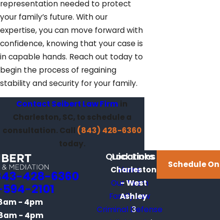
representation needed to protect
your family’s future. With our
expertise, you can move forward with
confidence, knowing that your case is
in capable hands. Reach out today to
begin the process of regaining
stability and security for your family.
Contact Seibert Law Firm
in
Charleston, SC, to schedule a
consultation. Call
(843) 428-6360
today.
Quick Links
Locations
Schedule On
Charleston
Home
843-428-6360
Our Team
- West
-594-2101
Family Law
Ashley
8am - 4pm
Criminal Defense
3
8am - 4pm