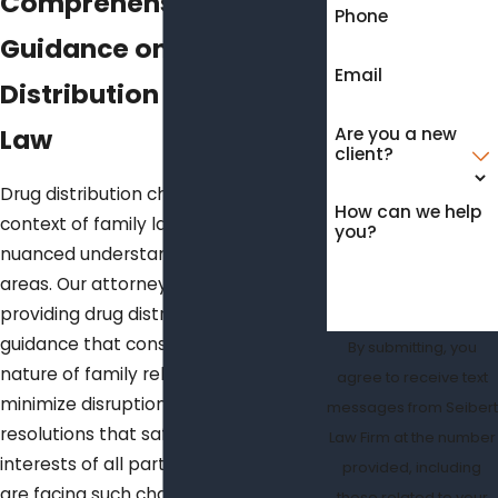
Comprehensive Legal
Phone
Guidance on Drug
Email
Distribution and Family
Law
Are you a new
client?
Drug distribution charges within the
How can we help
context of family law demand a
you?
nuanced understanding of both legal
areas. Our attorneys are adept at
providing drug distribution legal
guidance that considers the delicate
By submitting, you
nature of family relations. We aim to
agree to receive text
minimize disruptions and facilitate
messages from Seibert
resolutions that safeguard the
Law Firm at the number
interests of all parties involved. If you
provided, including
are facing such charges, our
those related to your