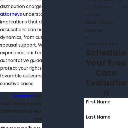
distribution charges. Our
skilled
DUI Defense
attorneys
understand the serious
Felonies
implications that drug-related
Misdemeanor
accusations can have on family
Defense
dynamics, from custody battles to
Traffic Violations
spousal support. With years of
Schedule
experience, our team provides
Your Free
authoritative guidance tailored to
protect your rights and achieve
Case
favorable outcomes in these
Evaluatio
sensitive cases.
n
Contact
our skilled drug
First Name
distribution lawyers located in the
Charleston area at
(843) 428-6360
Last Name
today.